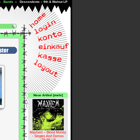
--
Bands
-- Descendents ‎– 9th & Walnut LP
Neue Artikel [mehr]
Mayhem – Blood Money
- Singles And Demos
'79-'85 LP