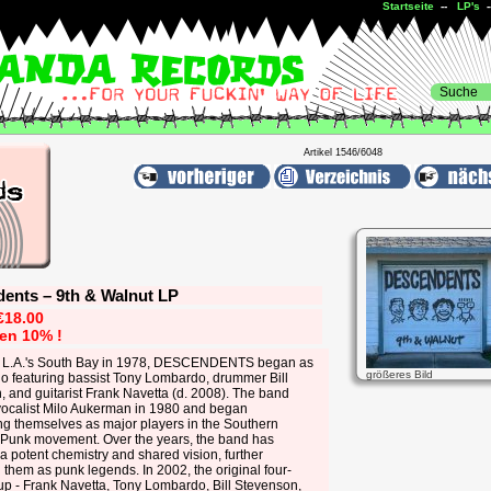
Startseite
--
LP's
Artikel 1546/6048
ents ‎– 9th & Walnut LP
€18.00
ren 10% !
 L.A.'s South Bay in 1978, DESCENDENTS began as
größeres Bild
io featuring bassist Tony Lombardo, drummer Bill
 and guitarist Frank Navetta (d. 2008). The band
 vocalist Milo Aukerman in 1980 and began
ng themselves as major players in the Southern
a Punk movement. Over the years, the band has
a potent chemistry and shared vision, further
them as punk legends. In 2002, the original four-
up - Frank Navetta, Tony Lombardo, Bill Stevenson,