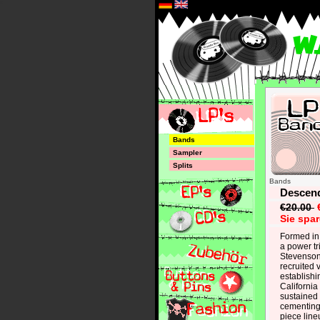
*
Bands
Sampler
Splits
Bands
Descend
€20.00
Sie spa
Formed in
a power tr
Stevenson,
recruited
establishi
Californi
sustained 
cementing 
piece line