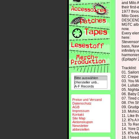
and Milo A
their firs
1977 thro
Milo Goes 
DESCENDENT
MGTC albu
now.
Every ele
here:
Stevenson'
bass, Nave
infinitely
harmonies
(Epitaph/ 
Tracklist:
01. Sailo
02. Crepe
03. You M
04. Lullab
05. Night
06. Baby
07. Tired 
Preise und Versand
08. I?m S
Datenschutz
09. Grudg
AGB
Impressum
10. Mohic
Kontakt
11. Like 
Site Map
12. It?s A
Aktionskupon
13. To R
Newsletter
14. Yore D
abbestellen
15. It?s M
16. I Nee