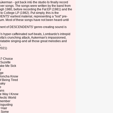
ukerman - got back into the studio to finally record
t-ever songs. The songs were written by the band from
ugh 1980, before recording the Fat EP (1981) and the
to College LP (1982). Put simply, this is the
S' earliest material, representing a "lost" pre-
m. Most of these songs have not been heard-until
ment of DESCENDENTS' genre-creating sound is
s hyper-caffeinated surf-beats, Lombardo's intrepid
tta's crunching attack, Aukerman's impassioned,
 relatable singing-and all those great melodies and
.
2021)
rs? Choice
 Suzette
ake Me Sick
y
age
 Doncha Know
of Being Tired
haky
e
ans
the Way I Know
 Hectic World
emember
isgusting
y Hair
d Some