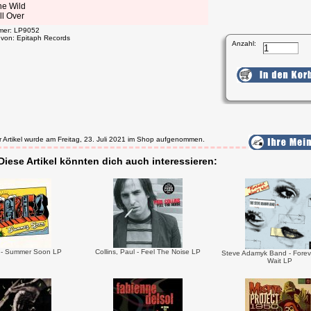
he Wild
ll Over
mmer: LP9052
t von: Epitaph Records
Anzahl:
r Artikel wurde am Freitag, 23. Juli 2021 im Shop aufgenommen.
Diese Artikel könnten dich auch interessieren:
 - Summer Soon LP
Collins, Paul - Feel The Noise LP
Steve Adamyk Band - Forev
Wait LP