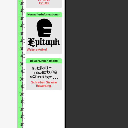
€23.00
Herstellerinformationen
Weitere Artikel
Bewertungen [mehr]
Schreiben Sie eine
Bewertung.