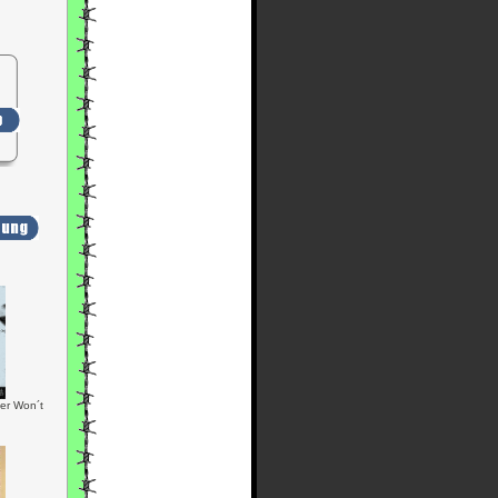
er Won´t