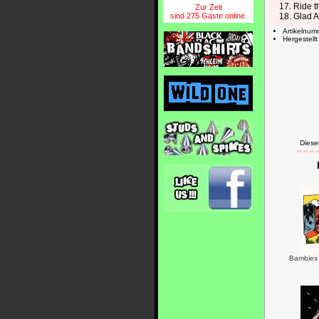
17. Ride t
Zur Zeit
sind 275 Gäste online.
18. Glad A
Artikelnu
Hergestell
Diese
Bambies