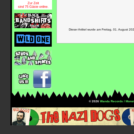
Zur Zeit
sind 75 Gäste online.
Dieser Artikel wurde am Freitag, 01. August 
© 2026
Wanda Records / Monst