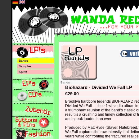
*
Bands
Sampler
Splits
Bands
Biohazard - Divided We Fall LP
€29.00
Brooklyn hardcore legends BIOHAZARD retu
Divided We Fall — their first studio album 
a triumphant reunion of the band’s classic o
result is a crushing and timely collection of t
and speak louder than ever.
Produced by Matt Hyde (Slayer, Hatebreed, 
We Fall captures the raw intensity that defi
years while confronting the fractured realitie