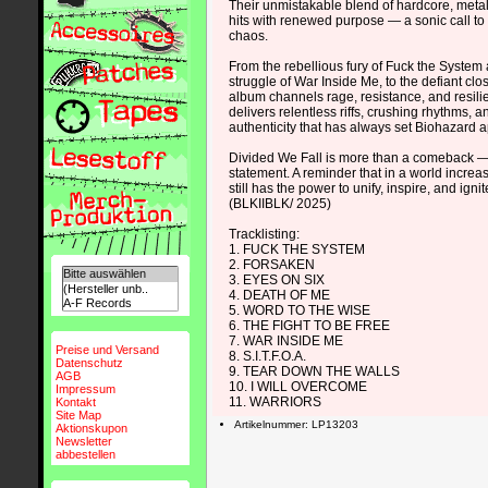
Their unmistakable blend of hardcore, meta
hits with renewed purpose — a sonic call to 
chaos.
From the rebellious fury of Fuck the System 
struggle of War Inside Me, to the defiant clo
album channels rage, resistance, and resili
delivers relentless riffs, crushing rhythms, a
authenticity that has always set Biohazard a
Divided We Fall is more than a comeback — 
statement. A reminder that in a world increa
still has the power to unify, inspire, and ignit
(BLKIIBLK/ 2025)
Tracklisting:
1. FUCK THE SYSTEM
2. FORSAKEN
3. EYES ON SIX
4. DEATH OF ME
5. WORD TO THE WISE
6. THE FIGHT TO BE FREE
7. WAR INSIDE ME
Preise und Versand
8. S.I.T.F.O.A.
Datenschutz
9. TEAR DOWN THE WALLS
AGB
10. I WILL OVERCOME
Impressum
11. WARRIORS
Kontakt
Site Map
Artikelnummer: LP13203
Aktionskupon
Newsletter
abbestellen