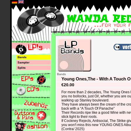
*
Bands
Sampler
Splits
Bands
Young Ones,The - With A Touch O
€20.00
For more than 2 decades, The Young Ones 
you no bollocks, just Oi!, whether you are ou
walking up Stanley boulevard.
They have always been the cream of the cr
back with a “A Touch Of Panache”
Their Records ripe like a good Wine with ne
stick tight to their roots.
If Cockney Rejects, Antisocial, The Strike gi
you won't miss this new YOUNG ONES Alb
(Contra/ 2025)