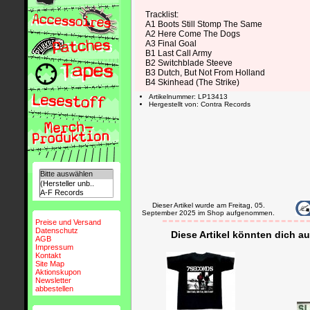
Tracklist:
A1 Boots Still Stomp The Same
A2 Here Come The Dogs
A3 Final Goal
B1 Last Call Army
B2 Switchblade Steeve
B3 Dutch, But Not From Holland
B4 Skinhead (The Strike)
Artikelnummer: LP13413
Hergestellt von: Contra Records
Dieser Artikel wurde am Freitag, 05.
September 2025 im Shop aufgenommen.
Preise und Versand
Datenschutz
Diese Artikel könnten dich au
AGB
Impressum
Kontakt
Site Map
Aktionskupon
Newsletter
abbestellen