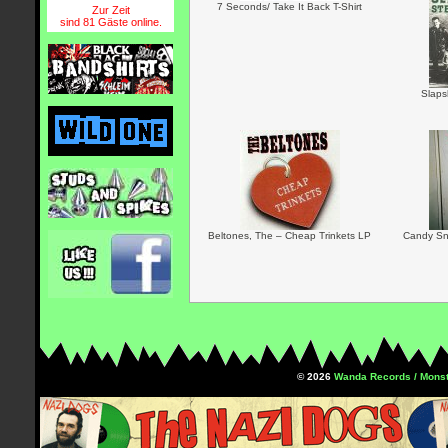
7 Seconds/ Take It Back T-Shirt
Zur Zeit
sind 81 Gäste online.
Slaps
Beltones, The – Cheap Trinkets LP
Candy Sn
© 2026
Wanda Records / Monst