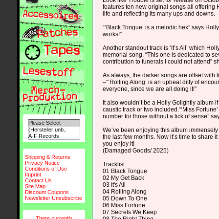
Look like Trouble is set for release on Octob
features ten new original songs all offering 
life and reflecting its many ups and downs.
“‘Black Tongue’ is a melodic hex” says Holly, “
works!”
Another standout track is ‘It’s All’ which Hol
memorial song. “This one is dedicated to sev
contribution to funerals I could not attend” s
As always, the darker songs are offset with l
–“‘Rolling Along’ is an upbeat ditty of enco
everyone, since we are all doing it!”
It also wouldn’t be a Holly Golightly album i
caustic track or two included.“‘Miss Fortune’
number for those without a lick of sense” say
We’ve been enjoying this album immensely i
the last few months. Now it’s time to share i
you enjoy it!
(Damaged Goods/ 2025)
Shipping & Returns
Privacy Notice
Tracklist:
Conditions of Use
01 Black Tongue
Imprint
02 My Get Back
Contact Us
03 It's All
Site Map
04 Rolling Along
Discount Coupons
Newsletter Unsubscribe
05 Down To One
06 Miss Fortune
07 Secrets We Keep
There currently