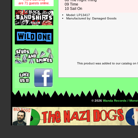
08 The Right Thing
are 71 guests online.
09 Time
10 Sail On
Model: LP13417
Manufactured by: Damaged Goods
This product was added to our catalog on
© 2026
Wanda Records / Monst