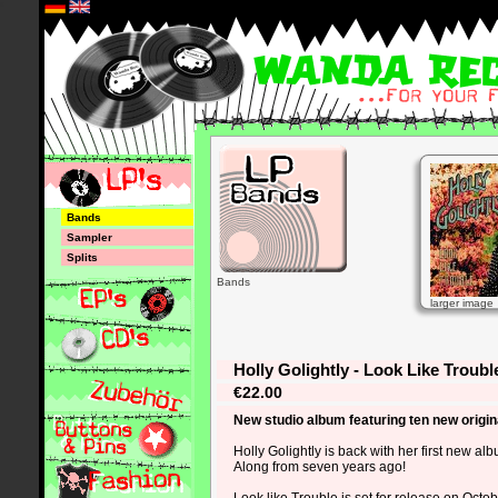
*
Bands
Sampler
Splits
Bands
larger image
Holly Golightly - Look Like Troubl
€22.00
New studio album featuring ten new origin
Holly Golightly is back with her first new a
Along from seven years ago!