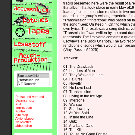
tracks presented here were the result of a r
that album that took place in early May of1
leading up to the session resulted in two n
added to the group’s existing repertoire: “I
“Transmission.” “Interzone” was based on th
the song “Keep On Keepin’ On,” to which th
own lyrics. The result was a song distinctive
“Transmission” was written by the band duri
rehearsals. The first verse contains a quotati
Crowley’s The Book Of Thoth. The two recor
renditions of songs which would later beca
(Vinyl Passion/ 2025)
Tracklist:
01. The Drawback
02. Leaders of Men
03. They Walked In Line
04. Failures
05. Novelty
06. No Love Lost
07. Transmission
08. Living In the Ice Age
Preise und Versand
09. Interzone
Datenschutz
AGB
10. Warsaw
Impressum
11. Shadowplay
Kontakt
12. As You Said
Site Map
13. Inside the Line
Aktionskupon
14. Gutz
Newsletter
15. At a Later Date
abbestellen
16. The Kill
17. You're No Good For Me