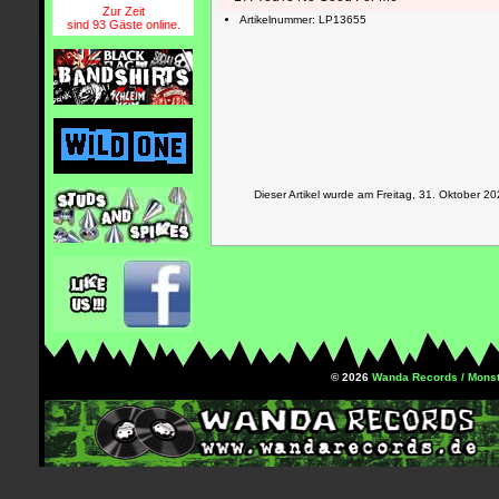
Zur Zeit
Artikelnummer: LP13655
sind 93 Gäste online.
Dieser Artikel wurde am Freitag, 31. Oktober
© 2026
Wanda Records / Monst