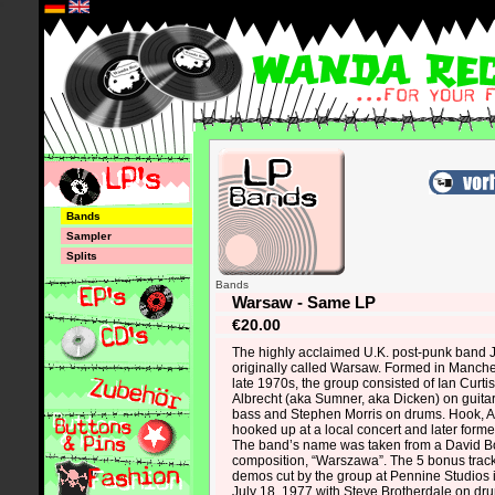
*
Bands
Sampler
Splits
Bands
Warsaw - Same LP
€20.00
The highly acclaimed U.K. post-punk band 
originally called Warsaw. Formed in Manche
late 1970s, the group consisted of Ian Curti
Albrecht (aka Sumner, aka Dicken) on guita
bass and Stephen Morris on drums. Hook, Al
hooked up at a local concert and later for
The band’s name was taken from a David B
composition, “Warszawa”. The 5 bonus track
demos cut by the group at Pennine Studios
July 18, 1977 with Steve Brotherdale on dru