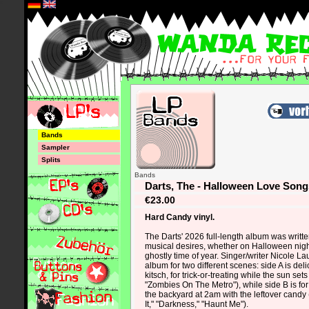
*
Bands
Sampler
Splits
Bands
Darts, The - Halloween Love Son
€23.00
Hard Candy vinyl.
The Darts' 2026 full-length album was writte
musical desires, whether on Halloween nigh
ghostly time of year. Singer/writer Nicole L
album for two different scenes: side A is de
kitsch, for trick-or-treating while the sun set
"Zombies On The Metro"), while side B is for 
the backyard at 2am with the leftover cand
It," "Darkness," "Haunt Me").