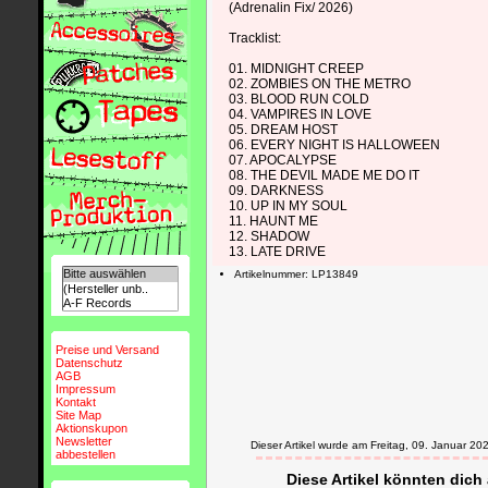
(Adrenalin Fix/ 2026)
Tracklist:
01. MIDNIGHT CREEP
02. ZOMBIES ON THE METRO
03. BLOOD RUN COLD
04. VAMPIRES IN LOVE
05. DREAM HOST
06. EVERY NIGHT IS HALLOWEEN
07. APOCALYPSE
08. THE DEVIL MADE ME DO IT
09. DARKNESS
10. UP IN MY SOUL
11. HAUNT ME
12. SHADOW
13. LATE DRIVE
Artikelnummer: LP13849
Preise und Versand
Datenschutz
AGB
Impressum
Kontakt
Site Map
Aktionskupon
Newsletter
Dieser Artikel wurde am Freitag, 09. Januar 
abbestellen
Diese Artikel könnten dich