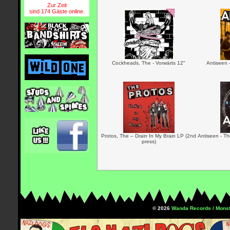
Zur Zeit
sind 174 Gäste online.
Cockheads, The - Vorwärts 12"
Antiseen 
Protos, The – Drain In My Brain LP (2nd
Antiseen - Th
press)
© 2026
Wanda Records / Monst