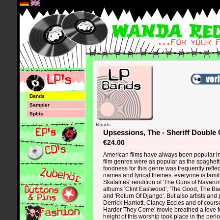
*
Bands
Sampler
Splits
Bands
Upsessions, The - Sheriff Double
€24.00
American films have always been popular in
film genres were as popular as the spaghett
fondness for this genre was frequently reflecte
names and lyrical themes. everyone is famil
Skatalites' rendition of 'The Guns of Navaro
albums 'Clint Eastwood', 'The Good, The Ba
and 'Return Of Django'. But also artists and 
Derrick Harriott, Clancy Eccles and of course
Harder They Come' movie breathed a love f
height of this worship took place in the per