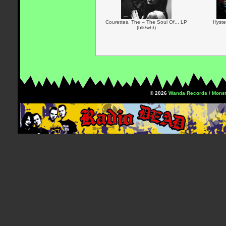
Courettes, The – The Soul Of... LP
Hyste
(blk/wht)
© 2026
Wanda Records / Monst