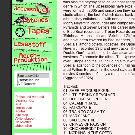
was also the heyday of so-called boss reggae
genre in which The Upsessions have excel
were formed in 2005 and since then they ha
studio albums, the last of which dates back t
album, they collaborated with none other t
Monty Neysmith: co-founder and composer 
Pyramids and Seven Letters. His career dat
of Blue Beat records and Trojan Records an
'Skinhead Moonstomp' and 'Skinhead Girl' 
and have been covered by Bad Manners, J
Specials, among others. Together The Ups
Neysmith recorded 13 brand new tracks. The
Double Gun' is a tribute to the Jamaican ado
westerns. To promote the album The Upsessio
over Europe and the UK including a tour wi
Special attention to the cover design. It is 
artist Willem Bergisch. In the exact style as
movies & comics, definitely a real piece of ar
(Aggrobeat/ 2026)
Tracklist:
01. SHERIFF DOUBLE GUN
02. LITTLE BONNY REVOLVER
Preise und Versand
03. HOT LIKE SCORCHER
Datenschutz
04. CALAMITY JANE
AGB
05. FAT COYOTE
Impressum
Kontakt
06. TRAIN TO CALAMITY
Site Map
07. MARY JANE
Aktionskupon
08. BAD COW THIEF
Newsletter
09. CRIMES OF PASSION
abbestellen
10. CHICKENBODY DANDY
11. NOTHING IN THE COFFIN