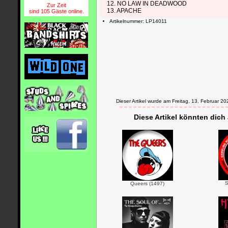
12. NO LAW IN DEADWOOD
Zur Zeit
13. APACHE
sind 105 Gäste online.
Artikelnummer: LP14011
Dieser Artikel wurde am Freitag, 13. Februar
Diese Artikel könnten dich
S
Queers (1497)