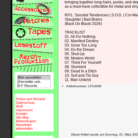
bringing together long-hairs, punks, and skat
as a must-have collectible for metal and viny
RIYL: Suicidal Tendencies | S.O.D. | Cro-Mag
Slaughter | Bad Brains
(Back On Black/ 2026)
TRACKLIST
01. All For Nothing
02. Manifest Destiny
03. Gone Too Long
04. Do the Dream
05. Shut-Up
06. Modern World
07. Think For Yourself
08. Slumlord
09. Dead In a Ditch
10. Suit and Tie Guy
11. Man Unkind
Artikelnummer: LP14098
Preise und Versand
Datenschutz
AGB
Impressum
Kontakt
Site Map
Aktionskupon
Newsletter
abbestellen
Dieser Artikel wurde am Sonntag, 01. März 2