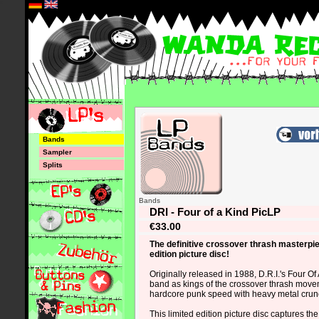
*
Bands
Sampler
Splits
Bands
DRI - Four of a Kind PicLP
€33.00
The definitive crossover thrash masterpie
edition picture disc!
Originally released in 1988, D.R.I.'s Four Of 
band as kings of the crossover thrash move
hardcore punk speed with heavy metal cru
This limited edition picture disc captures the