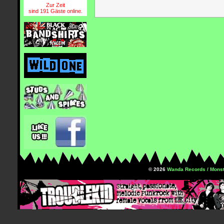
Zur Zeit
sind 191 Gäste online.
© 2026
Wanda Records / Monst