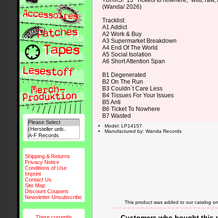
TURKS! 13 “Tickets to nowhere,” wild, raw, 
(Wanda/ 2026)
Tracklist:
A1 Addict
A2 Work & Buy
A3 Supermarket Breakdown
A4 End Of The World
A5 Social Isolation
A6 Short Attention Span
B1 Degenerated
B2 On The Run
B3 Couldn´t Care Less
B4 Tissues For Your Issues
B5 Anti
B6 Ticket To Nowhere
B7 Wasted
Model: LP14157
Manufactured by: Wanda Records
Shipping & Returns
Privacy Notice
Conditions of Use
Imprint
Contact Us
Site Map
Discount Coupons
Newsletter Unsubscribe
This product was added to our catalog 
Customers who bought this p
There currently