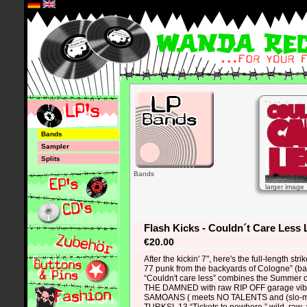
*
Bands
Sampler
Splits
Bands
larger image
Flash Kicks - Couldn´t Care Less 
€20.00
After the kickin' 7", here's the full-length stri
77 punk from the backyards of Cologne” (band
“Couldn't care less” combines the Summer o
THE DAMNED with raw RIP OFF garage vi
SAMOANS ( meets NO TALENTS and (slo