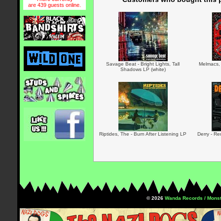
are 439 guests online.
Savage Beat - Bright Lights, Tall
Melmacs,
Shadows LP (white)
Riptides, The - Burn After Listening LP
Derry - R
© 2026
Wanda Records / Monst