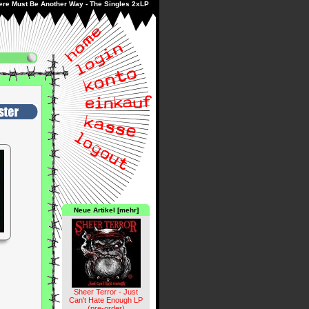
ere Must Be Another Way - The Singles 2xLP
Neue Artikel [mehr]
Sheer Terror - Just
Can't Hate Enough LP
(pre-order)