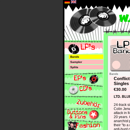
*
Bands
Sampler
Splits
Bands
Conflic
Singles
€30.00
LTD. BLU
24-track s
Colin Jer
attack in M
20 years. 
anarchist 
their "to a
anti-hunt