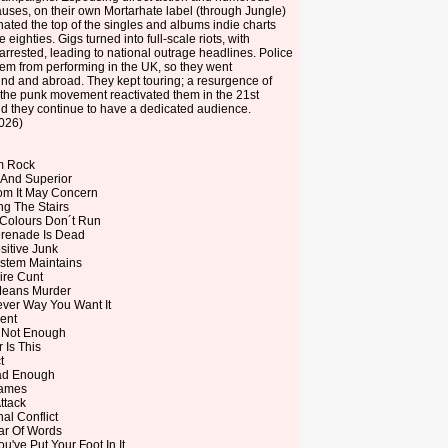
causes, on their own Mortarhate label (through Jungle)
ated the top of the singles and albums indie charts
 eighties. Gigs turned into full-scale riots, with
rrested, leading to national outrage headlines. Police
em from performing in the UK, so they went
nd and abroad. They kept touring; a resurgence of
n the punk movement reactivated them in the 21st
d they continue to have a dedicated audience.
2026)
m Rock
 And Superior
m It May Concern
ng The Stairs
Colours Don´t Run
renade Is Dead
sitive Junk
stem Maintains
ire Cunt
Means Murder
ver Way You Want It
ent
s Not Enough
 Is This
t
ad Enough
ames
ttack
al Conflict
r Of Words
've Put Your Foot In It