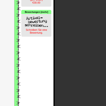
€30.00
Bewertungen [mehr]
Schreiben Sie eine
Bewertung.