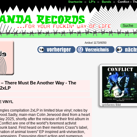
Startseite
--
LP's
--
Bands
-- Conflict – Th
Artikel 1173/6050
t – There Must Be Another Way - The
 2xLP
E VINYL
größeres Bild
ingles compilation 2xLP in limited blue vinyl; notes by
wood.Sadly, main-man Colin Jerwood died from a heart
ay 2025, shortly after the release of their first album in
Conflict are one of the world"s foremost activist
punk band. First heard on their mentors Crass"s label,
 nation of animal lovers" EP inspired anti-vivisection,
 campaigns. Espousing direct action and numerous