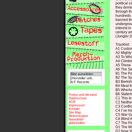
political 
they domin
through the
hundreds a
banned th
undergrou
interest i
century an
(Jungle/ 
Tracklist:
A1 Custo
A2 Mighty
A3 To Who
A4 Climbi
A5 These 
A6 The Se
B1 The Po
B2 The Sy
B3 Berksh
B4 Meat 
B5 Whiche
B6 Statem
Preise und Versand
C1 This I
Datenschutz
AGB
C2 Neither
Impressum
C3 Conflic
Kontakt
C4 I´ve H
Site Map
C5 War G
Aktionskupon
C6 Blind A
Newsletter
C7 The Fin
abbestellen
D1 The Wa
D2 Now You