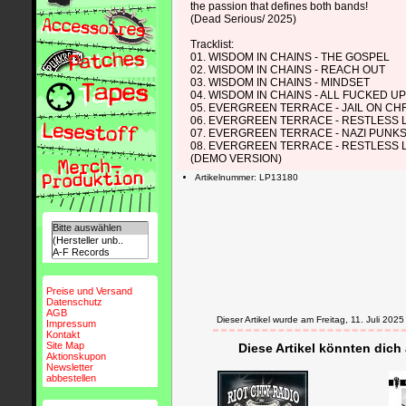
the passion that defines both bands!
(Dead Serious/ 2025)
Tracklist:
01. WISDOM IN CHAINS - THE GOSPEL
02. WISDOM IN CHAINS - REACH OUT
03. WISDOM IN CHAINS - MINDSET
04. WISDOM IN CHAINS - ALL FUCKED U
05. EVERGREEN TERRACE - JAIL ON C
06. EVERGREEN TERRACE - RESTLESS
07. EVERGREEN TERRACE - NAZI PUNK
08. EVERGREEN TERRACE - RESTLESS
(DEMO VERSION)
Artikelnummer: LP13180
Preise und Versand
Datenschutz
AGB
Dieser Artikel wurde am Freitag, 11. Juli 2
Impressum
Kontakt
Site Map
Diese Artikel könnten dich
Aktionskupon
Newsletter
abbestellen