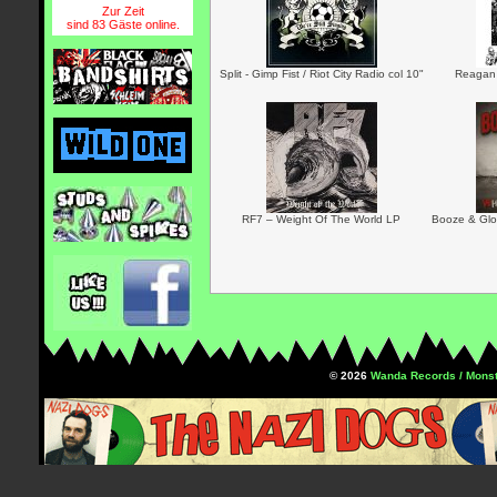
Zur Zeit
sind 83 Gäste online.
Split - Gimp Fist / Riot City Radio col 10"
Reagan 
RF7 – Weight Of The World LP
Booze & Glor
© 2026
Wanda Records / Monst