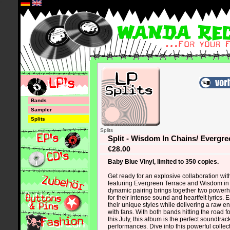
*
Bands
Sampler
Splits
Splits
Split - Wisdom In Chains/ Evergre
€28.00
Baby Blue Vinyl, limited to 350 copies.
Get ready for an explosive collaboration wit
featuring Evergreen Terrace and Wisdom in
dynamic pairing brings together two powe
for their intense sound and heartfelt lyrics
their unique styles while delivering a raw e
with fans. With both bands hitting the road 
this July, this album is the perfect soundtrack 
performances. Dive into this powerful colle