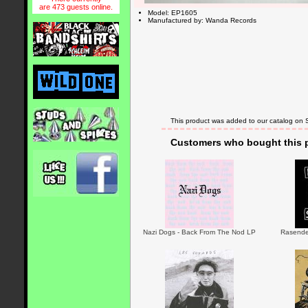
are 473 guests online.
Model: EP1605
Manufactured by: Wanda Records
This product was added to our catalog on
Customers who bought this p
Nazi Dogs - Back From The Nod LP
Rasender