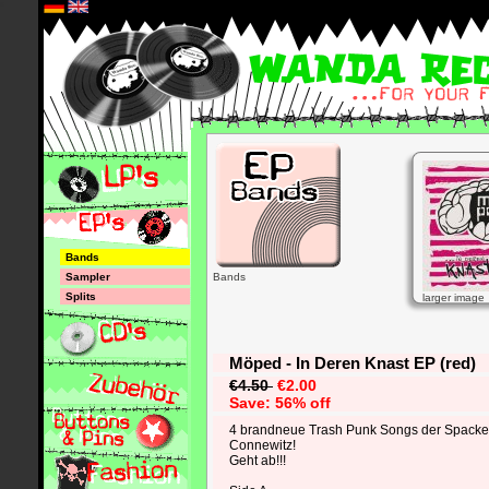
*
Bands
Sampler
Bands
Splits
larger image
Möped - In Deren Knast EP (red)
€4.50
€2.00
Save: 56% off
4 brandneue Trash Punk Songs der Spacken
Connewitz!
Geht ab!!!