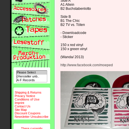
Side A
A1 Allein
B2 Buchstabenlotto
Side B
B1 The Chic
B2 TV vs. Töten
- Downloadcode
- Sticker
150 x red vinyl
150 x green vinyl
(Wanda/ 2013)
http://www.facebook.com/moeped
Shipping & Returns
Privacy Notice
Conditions of Use
Imprint
Contact Us
Site Map
Discount Coupons
Newsletter Unsubscribe
There currently