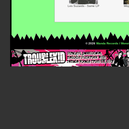
Les Suzards - Same LP
Möp
© 2026
Wanda Records / Monst