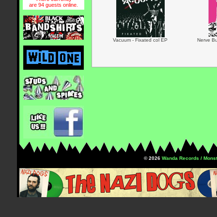
are 94 guests online.
Vacuum - Fixated col EP
Nerve Bu
© 2026
Wanda Records / Monst