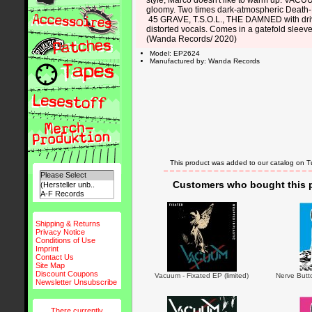
style, Marco doesn't like to warm up: VACUU
gloomy. Two times dark-atmospheric Death-P
45 GRAVE, T.S.O.L., THE DAMNED with dri
distorted vocals. Comes in a gatefold sleeve
(Wanda Records/ 2020)
Model: EP2624
Manufactured by: Wanda Records
This product was added to our catalog on 
Customers who bought this p
Shipping & Returns
Privacy Notice
Conditions of Use
Imprint
Contact Us
Site Map
Discount Coupons
Vacuum - Fixated EP (limited)
Nerve Butto
Newsletter Unsubscribe
There currently