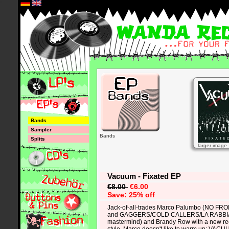
*
Bands
Sampler
Bands
Splits
larger image
Vacuum - Fixated EP
€8.00
€6.00
Save: 25% off
Jack-of-all-trades Marco Palumbo (NO F
and GAGGERS/COLD CALLERS/LA RABB
mastermind) and Brandy Row with a new re