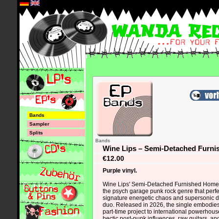
*
Bands
Sampler
Splits
Bands
Wine Lips – Semi-Detached Furn
€12.00
Purple vinyl.
Wine Lips' Semi-Detached Furnished Home i
the psych garage punk rock genre that perfe
signature energetic chaos and supersonic dr
duo. Released in 2026, the single embodies 
part-time project to international powerhouse
hectic post-punk influences, raw guitars, a