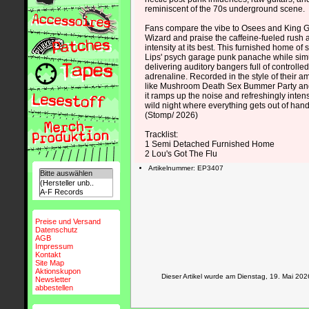
reminiscent of the 70s underground scene.
Fans compare the vibe to Osees and King G
Wizard and praise the caffeine-fueled rush
intensity at its best. This furnished home of
Lips' psych garage punk panache while sim
delivering auditory bangers full of controll
adrenaline. Recorded in the style of their am
like Mushroom Death Sex Bummer Party an
it ramps up the noise and refreshingly intens
wild night where everything gets out of hand
(Stomp/ 2026)
Tracklist:
1 Semi Detached Furnished Home
2 Lou's Got The Flu
Artikelnummer: EP3407
Preise und Versand
Datenschutz
AGB
Impressum
Kontakt
Site Map
Aktionskupon
Dieser Artikel wurde am Dienstag, 19. Mai 2
Newsletter
abbestellen