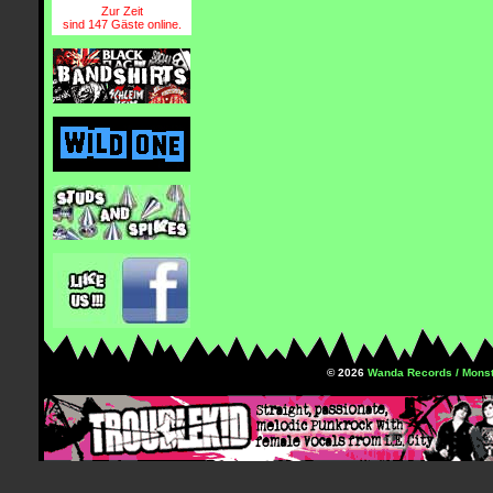
Zur Zeit
sind 147 Gäste online.
© 2026
Wanda Records / Monst