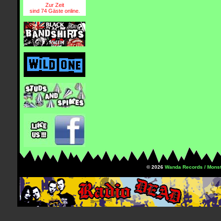
Zur Zeit
sind 74 Gäste online.
© 2026
Wanda Records / Monst