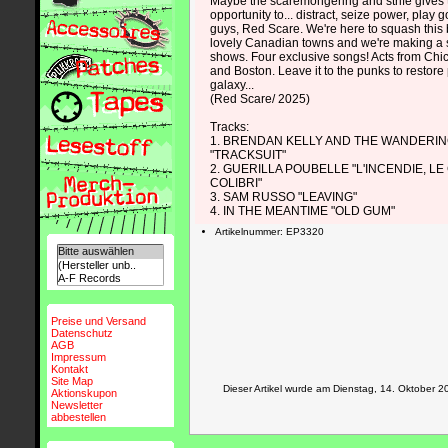
Maybe the scaremongering and strife gives
opportunity to... distract, seize power, play 
guys, Red Scare. We're here to squash this b
lovely Canadian towns and we're making a s
shows. Four exclusive songs! Acts from Chi
and Boston. Leave it to the punks to restore
galaxy...
(Red Scare/ 2025)
Tracks:
1. BRENDAN KELLY AND THE WANDERIN
"TRACKSUIT"
2. GUERILLA POUBELLE "L'INCENDIE, LE
COLIBRI"
3. SAM RUSSO "LEAVING"
4. IN THE MEANTIME "OLD GUM"
Artikelnummer: EP3320
Preise und Versand
Datenschutz
AGB
Impressum
Kontakt
Site Map
Dieser Artikel wurde am Dienstag, 14. Oktober
Aktionskupon
Newsletter
abbestellen