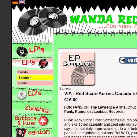
*
Bands
Sampler
Splits
Sampler
V/A - Red Scare Across Canada E
€16.00
FOR FANS OF: The Lawrence Arms, Chuc
Punk, Ramones, Lookout Records.
Punk Rock Story Time: Sometimes dumb pol
and exert their stupidity and zeal into our ev
say, a completely unprovoked trade war bet
peaceful neighboring nations. But WHY, you