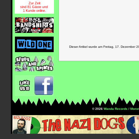
Zur Zeit
sind 81 Gäste und
1 Kunde online.
Dieser Artikel wurde am Freitag, 17. Dezember
© 2026
Wanda Records / Monst