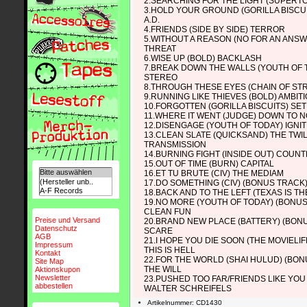
2.SEARCHING FOR THE LIGHT (SUPERT
3.HOLD YOUR GROUND (GORILLA BISCU
A.D.
4.FRIENDS (SIDE BY SIDE) TERROR
5.WITHOUT A REASON (NO FOR AN ANSW
THREAT
6.WISE UP (BOLD) BACKLASH
7.BREAK DOWN THE WALLS (YOUTH OF 
STEREO
8.THROUGH THESE EYES (CHAIN OF ST
9.RUNNING LIKE THIEVES (BOLD) AMBIT
10.FORGOTTEN (GORILLA BISCUITS) SE
11.WHERE IT WENT (JUDGE) DOWN TO 
12.DISENGAGE (YOUTH OF TODAY) IGN
13.CLEAN SLATE (QUICKSAND) THE TWI
TRANSMISSION
14.BURNING FIGHT (INSIDE OUT) COUN
15.OUT OF TIME (BURN) CAPITAL
16.ET TU BRUTE (CIV) THE MEDIAM
17.DO SOMETHING (CIV) (BONUS TRACK) 
18.BACK AND TO THE LEFT (TEXAS IS T
19.NO MORE (YOUTH OF TODAY) (BONU
CLEAN FUN
Preise und Versand
20.BRAND NEW PLACE (BATTERY) (BON
Datenschutz
SCARE
AGB
21.I HOPE YOU DIE SOON (THE MOVIELI
Impressum
THIS IS HELL
Kontakt
22.FOR THE WORLD (SHAI HULUD) (BON
Site Map
THE WILL
Aktionskupon
Newsletter
23.PUSHED TOO FAR/FRIENDS LIKE YOU (
abbestellen
WALTER SCHREIFELS
Artikelnummer: CD1430