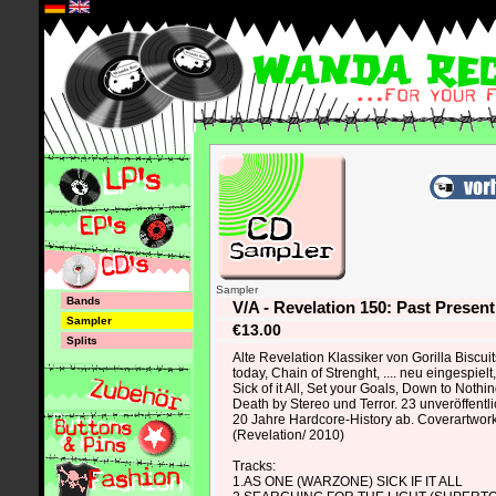
*
Sampler
Bands
V/A - Revelation 150: Past Presen
Sampler
€13.00
Splits
Alte Revelation Klassiker von Gorilla Biscui
today, Chain of Strenght, .... neu eingespiel
Sick of it All, Set your Goals, Down to Nothin
Death by Stereo und Terror. 23 unveröffent
20 Jahre Hardcore-History ab. Coverartwork 
(Revelation/ 2010)
Tracks:
1.AS ONE (WARZONE) SICK IF IT ALL