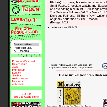
Phobes) on drums, this swinging combo is th
Small Faces, Chocolate Watchband, Easybe
and everything nice in 1966. All songs arr
The Delicious Fullness, "All The Mess I'm In
Delicious Fullness, "Biff Bang Pow!" written b
originally performed by The Creation
(Beluga/ 2019)
Artikelnummer: EP2472
Preise und Versand
Datenschutz
Dieser Artikel wurde am Dienstag, 10.
AGB
September 2019 im Shop aufgenommen.
Impressum
Kontakt
Diese Artikel könnten dich au
Site Map
Aktionskupon
Newsletter
abbestellen
Zur Zeit
sind 333 Gäste online.
Monsters, The – You're Class, I'm Trash