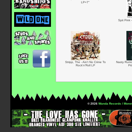
LP+7"
Spit Pink 
Stripp, The - Ain't No Crime To
Nasty Rumou
Rock'n'Roll LP
Pi
© 2026
Wanda Records / Monst