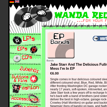
*
Bands
Jake Starr And The Delicious Fulln
Mess I'm In EP
€6.00
Single comes in four delicious coloured sle
different coloured vinyl, Blue, Red, White, B
After fronting Washington DC garage rocke
nearly 17 years, soft-spoken, introverted, 
Jake Starr took a few years off to recharge h
he's back with a band of brothers (and siste
deliver the best in high-octane, garage rock
Crowley (Hall Monitors) on guitar and backi
Newmyer (tons of bands) on bass, and Nath