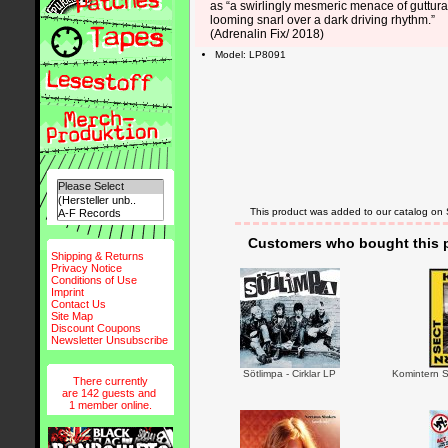
as “a swirlingly mesmeric menace of guttura
looming snarl over a dark driving rhythm.”
(Adrenalin Fix/ 2018)
Model: LP8091
This product was added to our catalog on
Customers who bought this p
Shipping & Returns
Privacy Notice
Conditions of Use
Imprint
Contact Us
Site Map
Discount Coupons
Newsletter Unsubscribe
Sötlimpa - Cirklar LP
Komintern S
There currently
are 142 guests and
1 member online.