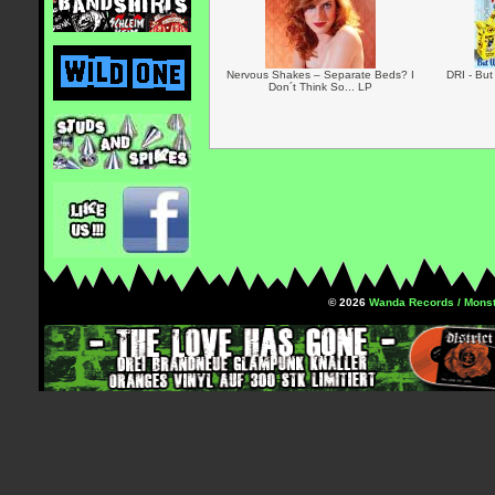
Nervous Shakes – Separate Beds? I
DRI - But
Don´t Think So... LP
© 2026
Wanda Records / Monst