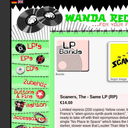
*
Bands
larger image
Scaners, The - Same LP (RP)
€14.00
Limited repress (200 copies) Yellow cover, W
France’s “alien-gonzo-synth-punk rockers”,
ready to take off with their eponymous debut 
single “No Place In Space” which takes the 
darker, slower wave that Louder Than War 