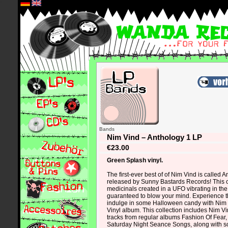
*
Bands
Nim Vind – Anthology 1 LP
€23.00
Green Splash vinyl.
The first-ever best of of Nim Vind is called 
released by Sunny Bastards Records! This c
medicinals created in a UFO vibrating in the
guaranteed to blow your mind. Experience 
indulge in some Halloween candy with Nim
Vinyl album. This collection includes Nim V
tracks from regular albums Fashion Of Fear, 
Saturday Night Seance Songs, along with s