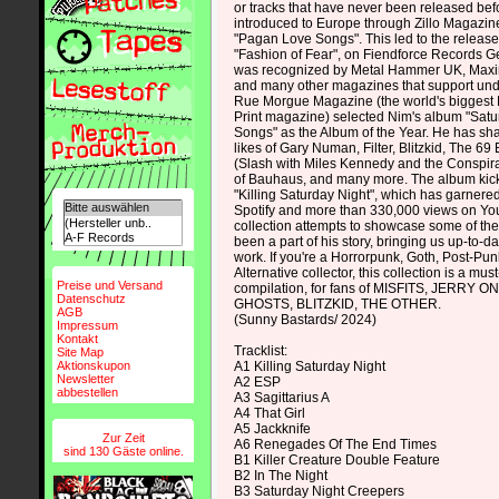
or tracks that have never been released be
introduced to Europe through Zillo Magazin
"Pagan Love Songs". This led to the release o
"Fashion of Fear", on Fiendforce Records 
was recognized by Metal Hammer UK, Max
and many other magazines that support unde
Rue Morgue Magazine (the world's biggest 
Print magazine) selected Nim's album "Sat
Songs" as the Album of the Year. He has sha
likes of Gary Numan, Filter, Blitzkid, The 6
(Slash with Miles Kennedy and the Conspira
of Bauhaus, and many more. The album kicks
"Killing Saturday Night", which has garnered
Spotify and more than 330,000 views on Y
collection attempts to showcase some of th
been a part of his story, bringing us up-to-da
work. If you're a Horrorpunk, Goth, Post-Pun
Alternative collector, this collection is a mus
Preise und Versand
compilation, for fans of MISFITS, JERRY
Datenschutz
GHOSTS, BLITZKID, THE OTHER.
AGB
(Sunny Bastards/ 2024)
Impressum
Kontakt
Tracklist:
Site Map
Aktionskupon
A1 Killing Saturday Night
Newsletter
A2 ESP
abbestellen
A3 Sagittarius A
A4 That Girl
A5 Jackknife
Zur Zeit
A6 Renegades Of The End Times
sind 130 Gäste online.
B1 Killer Creature Double Feature
B2 In The Night
B3 Saturday Night Creepers