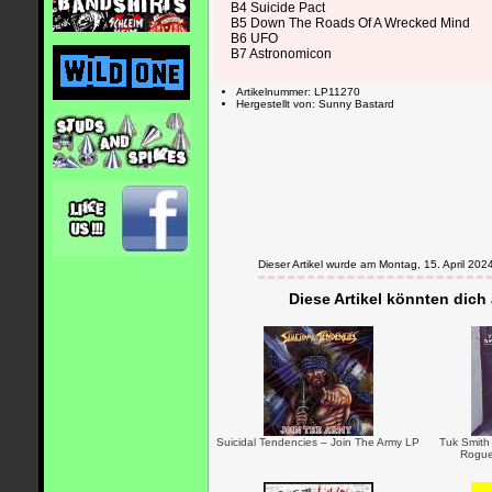
B4 Suicide Pact
B5 Down The Roads Of A Wrecked Mind
B6 UFO
B7 Astronomicon
Artikelnummer: LP11270
Hergestellt von: Sunny Bastard
Dieser Artikel wurde am Montag, 15. April 2
Diese Artikel könnten dich
Suicidal Tendencies – Join The Army LP
Tuk Smith 
Rogue