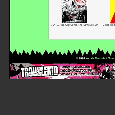
V/A - ...And Out Come The Lawsuits LP
Celebritie
© 2026
Wanda Records / Monst