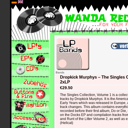
*
Bands
Dropkick Murphys – The Singles C
2xLP
€29.50
The Singles Collection, Volume 1 is a colle
tracks by Dropkick Murphys. It is the Americ
Early Years which was released in Europe,
track changes. This album contains everyth
recorded before their first album, Do or Die,
on the Docks EP and compilation tracks from
and Runt of the Litter Volume 2, as well as ex
(Hellcat)