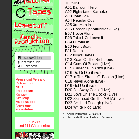
Tracklist:
A01 Barroom Hero
A02 Fightstarter Karaoke
A03 John Law
A04 Regular Guy
A05 3rd Man In
A06 Career Opportunities (Live)
B07 Never Alone
B08 Take It Or Leave It
B09 Eurotrash
B10 Front Seat
B11 Denial
B12 Billy's Bones
C13 Road Of The Righteous
C14 Guns Of Brixton (Live)
C15 Cadence To Arms (Live)
C16 Do Or Die (Live)
C17 In The Streets Of Boston (Live)
Preise und Versand
C18 Never Alone (Live)
Datenschutz
D19 Get Up (Live)
AGB
D20 Far Away Coast (Live)
Impressum
D21 Boys On The Docks (Live)
Kontakt
Site Map
D22 Skinhead On The MBTA (Live)
Aktionskupon
D23 I've Had Enough (Live)
Newsletter
D24 White Riot (Live)
abbestellen
Artikelnummer: LP11475
Hergestellt von: Hellcat Records
Zur Zeit
sind 114 Gäste online.