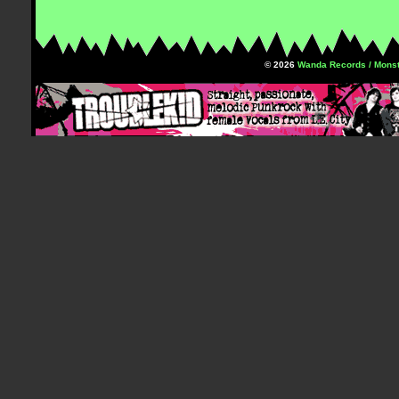
© 2026
Wanda Records / Monst