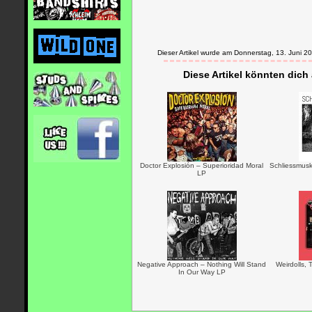
Dieser Artikel wurde am Donnerstag, 13. Juni
Diese Artikel könnten dich
Doctor Explosión – Superioridad Moral
Schliessmusk
LP
Negative Approach – Nothing Will Stand
Weirdolls,
In Our Way LP