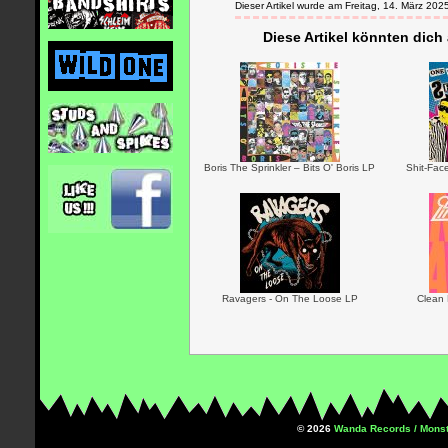
Dieser Artikel wurde am Freitag, 14. März 2
Diese Artikel könnten dich
Boris The Sprinkler – Bits O' Boris LP
Shit-Fac
Ravagers - On The Loose LP
Clean 
© 2026
Wanda Records / Monst