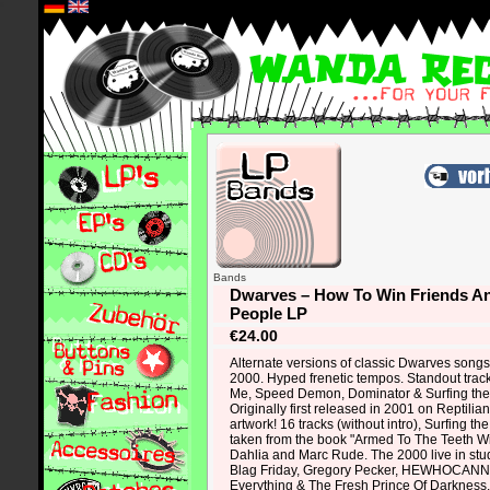
*
Bands
Dwarves – How To Win Friends An
People LP
€24.00
Alternate versions of classic Dwarves songs 
2000. Hyped frenetic tempos. Standout trac
Me, Speed Demon, Dominator & Surfing the 
Originally first released in 2001 on Reptil
artwork! 16 tracks (without intro), Surfing th
taken from the book "Armed To The Teeth Wit
Dahlia and Marc Rude. The 2000 live in 
Blag Friday, Gregory Pecker, HEWHOCA
Everything & The Fresh Prince Of Darkness