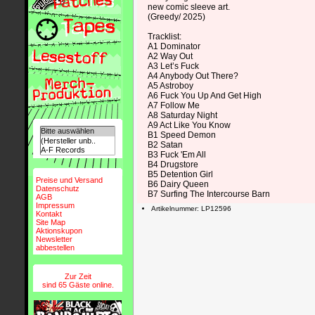
new comic sleeve art.
(Greedy/ 2025)
Tracklist:
A1 Dominator
A2 Way Out
A3 Let’s Fuck
A4 Anybody Out There?
A5 Astroboy
A6 Fuck You Up And Get High
A7 Follow Me
A8 Saturday Night
A9 Act Like You Know
B1 Speed Demon
B2 Satan
B3 Fuck 'Em All
B4 Drugstore
B5 Detention Girl
Preise und Versand
B6 Dairy Queen
Datenschutz
B7 Surfing The Intercourse Barn
AGB
Impressum
Artikelnummer: LP12596
Kontakt
Site Map
Aktionskupon
Newsletter
abbestellen
Zur Zeit
sind 65 Gäste online.