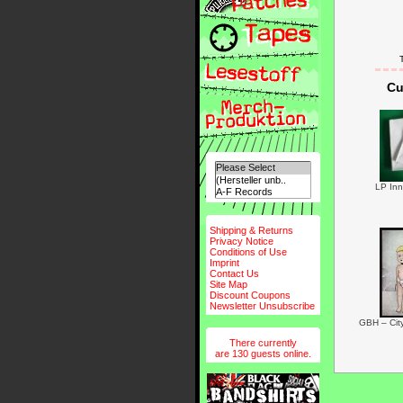
Cu
LP Inn
Shipping & Returns
Privacy Notice
Conditions of Use
Imprint
Contact Us
Site Map
Discount Coupons
Newsletter Unsubscribe
GBH – Cit
There currently
are 130 guests online.