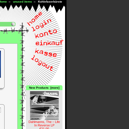
Home
--
unused items
-- Kohlefaserbürste
New Products [more]
Dahlmanns, The – Life
In Reverse LP
€21.00