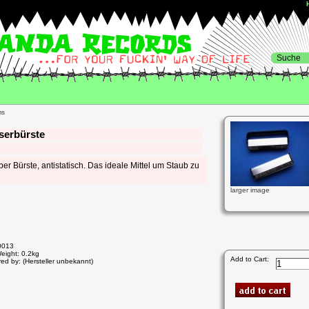
serbürste
er Bürste, antistatisch. Das ideale Mittel um Staub zu
larger image
0013
eight: 0.2kg
Add to Cart:
ed by: (Hersteller unbekannt)