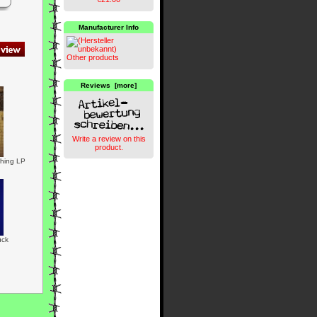
Manufacturer Info
Other products
Reviews [more]
Write a review on this
product.
thing LP
ück