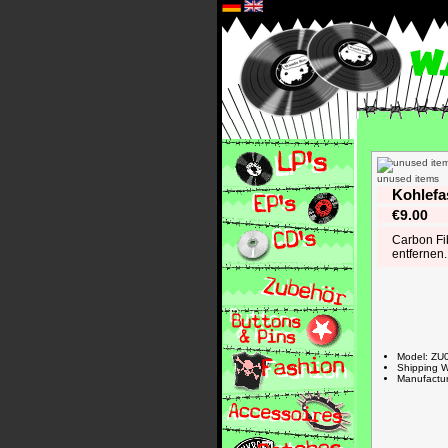
*
unused items
Kohlefa
€9.00
Carbon Fib
entfernen.
Model: ZU
Shipping W
Manufactur