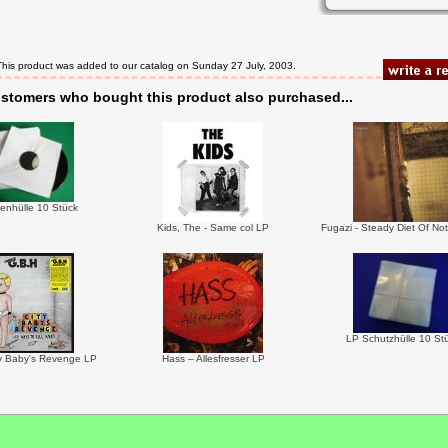
This product was added to our catalog on Sunday 27 July, 2003.
stomers who bought this product also purchased...
enhülle 10 Stück
Kids, The - Same col LP
Fugazi - Steady Diet Of No
LP Schutzhülle 10 St
y Baby's Revenge LP
Hass – Allesfresser LP