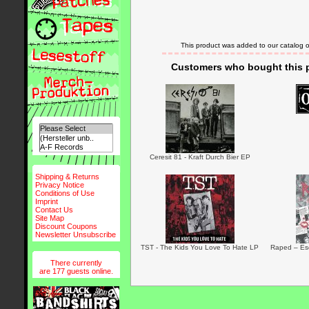
This product was added to our catalog 
Customers who bought this p
Ceresit 81 - Kraft Durch Bier EP
Shipping & Returns
Privacy Notice
Conditions of Use
Imprint
Contact Us
Site Map
Discount Coupons
Newsletter Unsubscribe
TST - The Kids You Love To Hate LP
Raped – Esc
There currently
are 177 guests online.