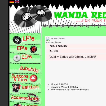
*
unused items
Mau Maus
€0.80
Quality-Badge with 25mm / 1 Inch Ø
Model: BA0054
Shipping Weight: 0.05kg
Manufactured by: Monster Badges