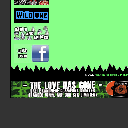
© 2026
Wanda Records / Monst